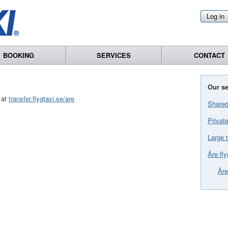
Log in
BOOKING
SERVICES
CONTACT
Our se
 at
transfer.flygtaxi.se/are
Shared
Private
Large t
Åre fly
Åre