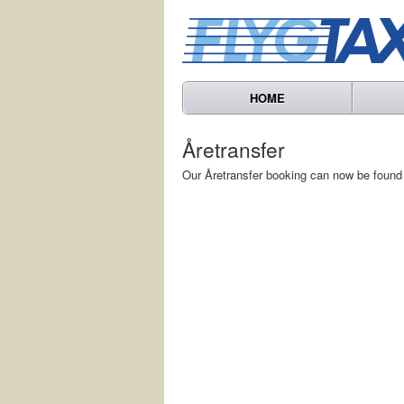
HOME
Åretransfer
Our Åretransfer booking can now be found