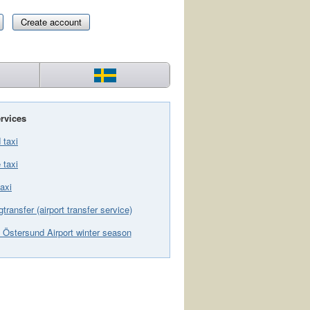
Create account
rvices
 taxi
 taxi
axi
gtransfer (airport transfer service)
 Östersund Airport winter season