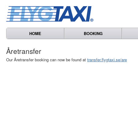
HOME
BOOKING
Åretransfer
Our Åretransfer booking can now be found at
transfer.flygtaxi.se/are