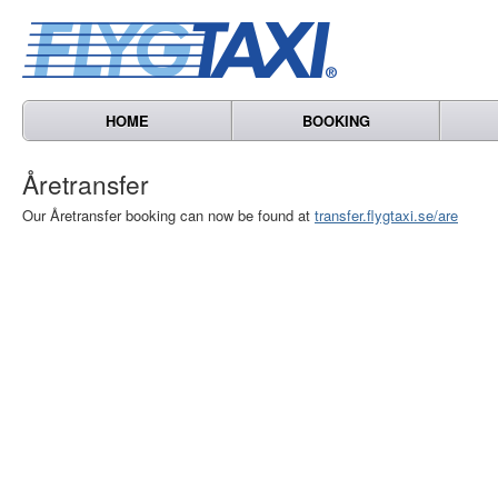
HOME
BOOKING
Åretransfer
Our Åretransfer booking can now be found at
transfer.flygtaxi.se/are