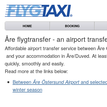
HOME
BOOKING
Åre flygtransfer - an airport transf
Affordable airport transfer service between Åre
and your accommodation in Åre/Duved. At least 
quickly, smoothly and easily.
Read more at the links below:
Between
Åre Östersund Airport
and selected
winter season