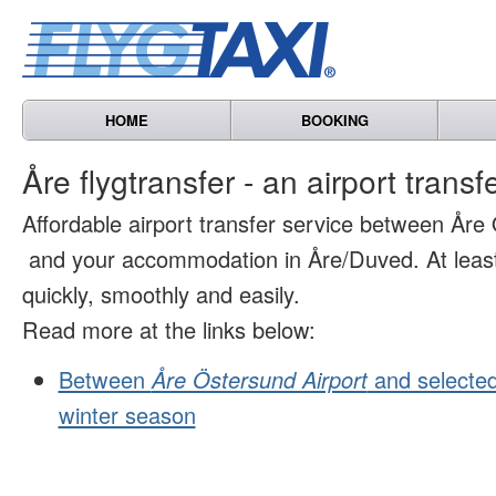
HOME
BOOKING
Åre flygtransfer - an airport transf
Affordable airport transfer service between Åre
and your accommodation in Åre/Duved. At least 
quickly, smoothly and easily.
Read more at the links below:
Between
Åre Östersund Airport
and selected
winter season