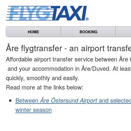
HOME
BOOKING
Åre flygtransfer - an airport transf
Affordable airport transfer service between Åre
and your accommodation in Åre/Duved. At least 
quickly, smoothly and easily.
Read more at the links below:
Between
Åre Östersund Airport
and selected
winter season