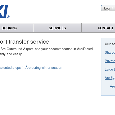
Log in
BOOKING
SERVICES
CONTACT
port transfer service
Our se
en Åre Östersund Airport and your accommodation in Åre/Duved.
Shared
thly and easily.
Private
elected stops in Åre during winter season
Large t
Åre fly
Åre