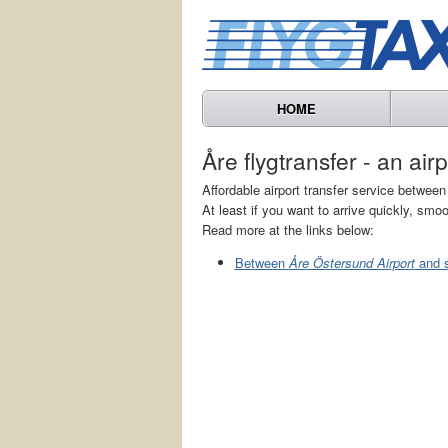
HOME
Åre flygtransfer - an air
Affordable airport transfer service betwe
At least if you want to arrive quickly, smoo
Read more at the links below:
Between
Åre Östersund Airport
and s