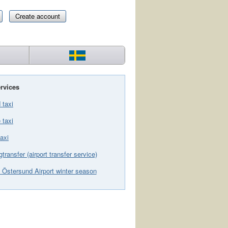
Create account
rvices
 taxi
 taxi
axi
gtransfer (airport transfer service)
 Östersund Airport winter season