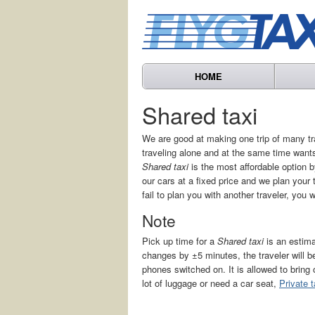
HOME
Shared taxi
We are good at making one trip of many tr
traveling alone and at the same time wants
Shared taxi
is the most affordable option by
our cars at a fixed price and we plan your 
fail to plan you with another traveler, you 
Note
Pick up time for a
Shared taxi
is an estima
changes by ±5 minutes, the traveler will
phones switched on. It is allowed to bring
lot of luggage or need a car seat,
Private t