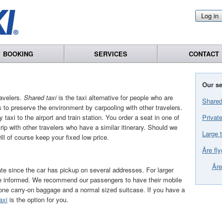
Log in
BOOKING
SERVICES
CONTACT
Our se
avelers.
Shared taxi
is the taxi alternative for people who are
Shared
 to preserve the environment by carpooling with other travelers.
Private
 taxi to the airport and train station. You order a seat in one of
trip with other travelers who have a similar itinerary. Should we
Large t
will of course keep your fixed low price.
Åre fly
Åre
te since the car has pickup on several addresses. For larger
 be informed. We recommend our passengers to have their mobile
 one carry-on baggage and a normal sized suitcase. If you have a
axi
is the option for you.