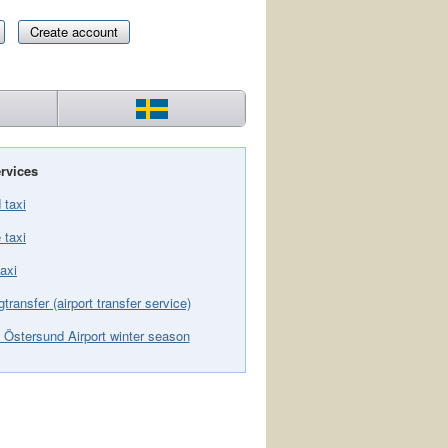
Create account
rvices
 taxi
 taxi
axi
gtransfer (airport transfer service)
 Östersund Airport winter season