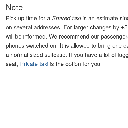
Note
Pick up time for a
Shared taxi
is an estimate sin
on several addresses. For larger changes by ±5 
will be informed. We recommend our passengers
phones switched on. It is allowed to bring one 
a normal sized suitcase. If you have a lot of lu
seat,
Private taxi
is the option for you.