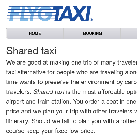
HOME
BOOKING
Shared taxi
We are good at making one trip of many travele
taxi alternative for people who are traveling al
time wants to preserve the environment by carpo
travelers.
Shared taxi
is the most affordable opti
airport and train station. You order a seat in one
price and we plan your trip with other travelers 
itinerary. Should we fail to plan you with another 
course keep your fixed low price.