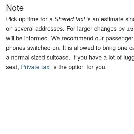
Note
Pick up time for a
Shared taxi
is an estimate sin
on several addresses. For larger changes by ±5 
will be informed. We recommend our passengers
phones switched on. It is allowed to bring one 
a normal sized suitcase. If you have a lot of lu
seat,
Private taxi
is the option for you.