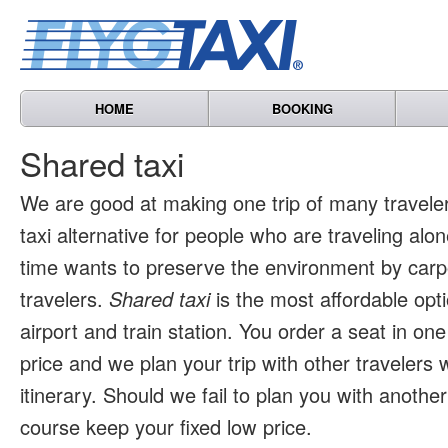
HOME
BOOKING
Shared taxi
We are good at making one trip of many travele
taxi alternative for people who are traveling al
time wants to preserve the environment by carpo
travelers.
Shared taxi
is the most affordable opti
airport and train station. You order a seat in one
price and we plan your trip with other travelers 
itinerary. Should we fail to plan you with another 
course keep your fixed low price.