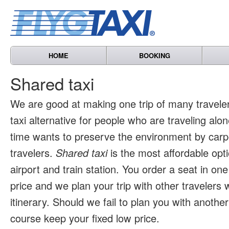
HOME
BOOKING
Shared taxi
We are good at making one trip of many travele
taxi alternative for people who are traveling al
time wants to preserve the environment by carpo
travelers.
Shared taxi
is the most affordable opti
airport and train station. You order a seat in one
price and we plan your trip with other travelers 
itinerary. Should we fail to plan you with another 
course keep your fixed low price.