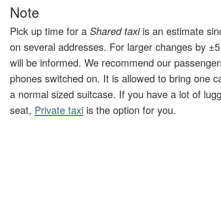
Note
Pick up time for a
Shared taxi
is an estimate sin
on several addresses. For larger changes by ±5 
will be informed. We recommend our passengers
phones switched on. It is allowed to bring one 
a normal sized suitcase. If you have a lot of lu
seat,
Private taxi
is the option for you.