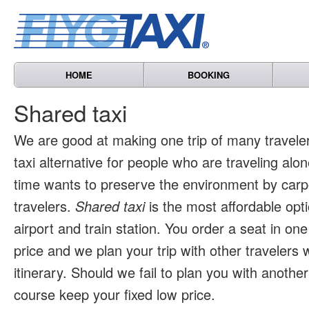
HOME
BOOKING
Shared taxi
We are good at making one trip of many travele
taxi alternative for people who are traveling al
time wants to preserve the environment by carpo
travelers.
Shared taxi
is the most affordable opti
airport and train station. You order a seat in one
price and we plan your trip with other travelers 
itinerary. Should we fail to plan you with another 
course keep your fixed low price.