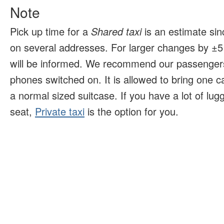
Note
Pick up time for a
Shared taxi
is an estimate sin
on several addresses. For larger changes by ±5 
will be informed. We recommend our passengers
phones switched on. It is allowed to bring one 
a normal sized suitcase. If you have a lot of lu
seat,
Private taxi
is the option for you.