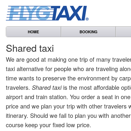
HOME
BOOKING
Shared taxi
We are good at making one trip of many travele
taxi alternative for people who are traveling al
time wants to preserve the environment by carpo
travelers.
Shared taxi
is the most affordable opti
airport and train station. You order a seat in one
price and we plan your trip with other travelers 
itinerary. Should we fail to plan you with another 
course keep your fixed low price.