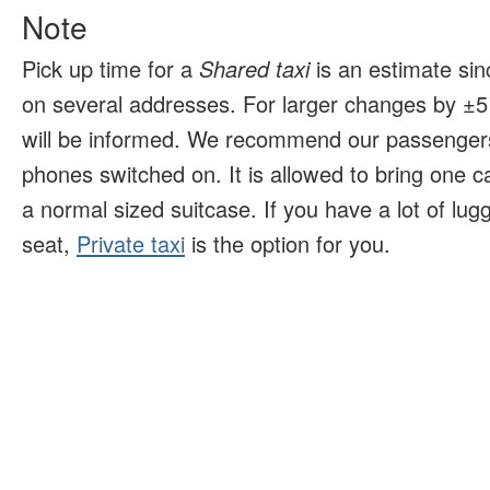
Note
Pick up time for a
Shared taxi
is an estimate sin
on several addresses. For larger changes by ±5 
will be informed. We recommend our passengers
phones switched on. It is allowed to bring one 
a normal sized suitcase. If you have a lot of lu
seat,
Private taxi
is the option for you.