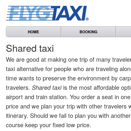
HOME
BOOKING
Shared taxi
We are good at making one trip of many travele
taxi alternative for people who are traveling al
time wants to preserve the environment by carpo
travelers.
Shared taxi
is the most affordable opti
airport and train station. You order a seat in one
price and we plan your trip with other travelers 
itinerary. Should we fail to plan you with another 
course keep your fixed low price.