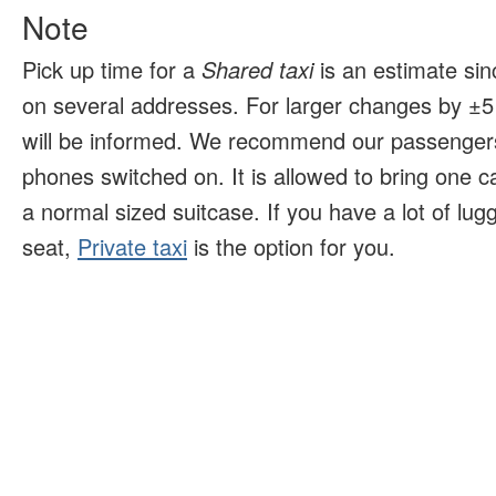
Note
Pick up time for a
Shared taxi
is an estimate sin
on several addresses. For larger changes by ±5 
will be informed. We recommend our passengers
phones switched on. It is allowed to bring one 
a normal sized suitcase. If you have a lot of lu
seat,
Private taxi
is the option for you.