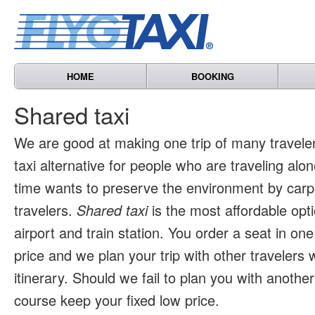
HOME
BOOKING
Shared taxi
We are good at making one trip of many travele
taxi alternative for people who are traveling al
time wants to preserve the environment by carpo
travelers.
Shared taxi
is the most affordable opti
airport and train station. You order a seat in one
price and we plan your trip with other travelers 
itinerary. Should we fail to plan you with another 
course keep your fixed low price.