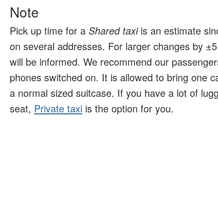
Note
Pick up time for a
Shared taxi
is an estimate sin
on several addresses. For larger changes by ±5 
will be informed. We recommend our passengers
phones switched on. It is allowed to bring one 
a normal sized suitcase. If you have a lot of lu
seat,
Private taxi
is the option for you.