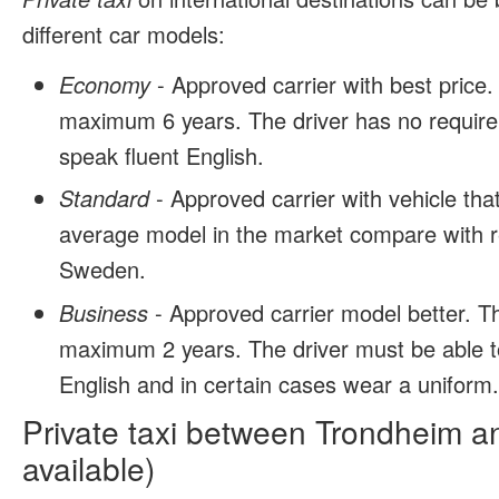
different car models:
Economy
- Approved carrier with best price.
maximum 6 years. The driver has no require
speak fluent English.
Standard
- Approved carrier with vehicle tha
average model in the market compare with r
Sweden.
Business
- Approved carrier model better. T
maximum 2 years. The driver must be able t
English and in certain cases wear a uniform
Private taxi between Trondheim a
available)