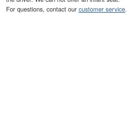
For questions, contact our
customer service
.