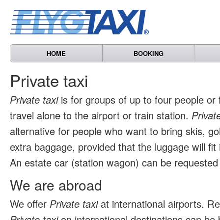
HOME
BOOKING
Private taxi
Private taxi
is for groups of up to four people or
travel alone to the airport or train station.
Private
alternative for people who want to bring skis, go
extra baggage, provided that the luggage will fit 
An estate car (station wagon) can be requested 
We are abroad
We offer
Private taxi
at international airports. 
Private taxi
on international destinations can be