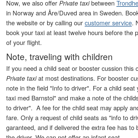
Now, we also offer
Private taxi
between
Trondhe
in Norway and Åre/Duved area in Sweden. Book 
the website or by calling our
customer service
. 
book your taxi at least twelve hours before the p
of your flight.
Note, traveling with children
If you need a child seat or booster cussion this
Private taxi
at most destinations. For booster c
note in the field "Info to driver". For a child se
taxi med Barnstol" and make a note of the childs 
to driver".
A fee for the child seat may apply and
fare. Only a request of child seats as "info to dr
garanteed, and if delivered the extra fee has to b
the driver. We can not offer an infant seat
.