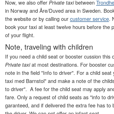
Now, we also offer
Private taxi
between
Trondhe
in Norway and Åre/Duved area in Sweden. Book 
the website or by calling our
customer service
. 
book your taxi at least twelve hours before the p
of your flight.
Note, traveling with children
If you need a child seat or booster cussion this
Private taxi
at most destinations. For booster c
note in the field "Info to driver". For a child se
taxi med Barnstol" and make a note of the childs 
to driver".
A fee for the child seat may apply and
fare. Only a request of child seats as "info to dr
garanteed, and if delivered the extra fee has to b
the driver. We can not offer an infant seat
.