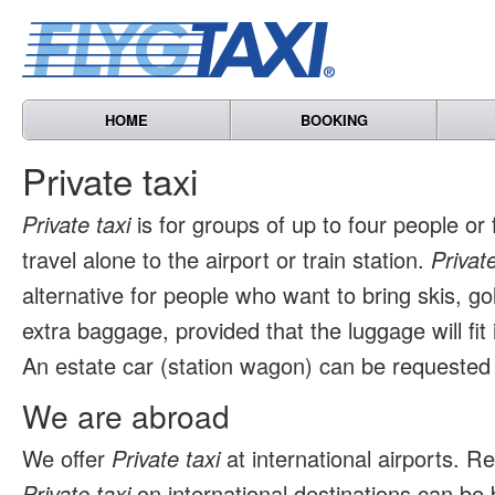
HOME
BOOKING
Private taxi
Private taxi
is for groups of up to four people or
travel alone to the airport or train station.
Private
alternative for people who want to bring skis, go
extra baggage, provided that the luggage will fit 
An estate car (station wagon) can be requested 
We are abroad
We offer
Private taxi
at international airports. 
Private taxi
on international destinations can be