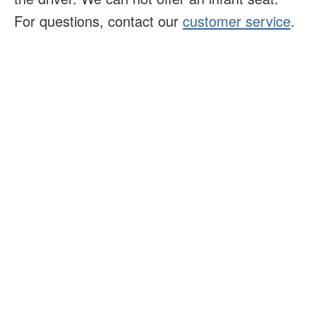
For questions, contact our
customer service
.