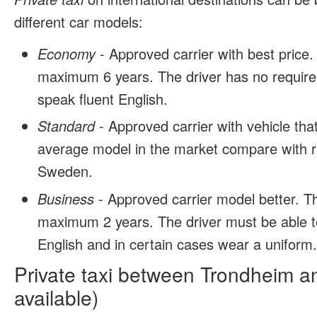
different car models:
Economy
- Approved carrier with best price.
maximum 6 years. The driver has no require
speak fluent English.
Standard
- Approved carrier with vehicle tha
average model in the market compare with r
Sweden.
Business
- Approved carrier model better. T
maximum 2 years. The driver must be able t
English and in certain cases wear a uniform
Private taxi between Trondheim a
available)