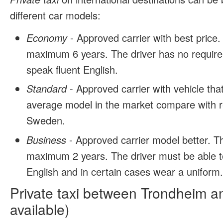
different car models:
Economy
- Approved carrier with best price.
maximum 6 years. The driver has no require
speak fluent English.
Standard
- Approved carrier with vehicle tha
average model in the market compare with r
Sweden.
Business
- Approved carrier model better. T
maximum 2 years. The driver must be able t
English and in certain cases wear a uniform
Private taxi between Trondheim a
available)