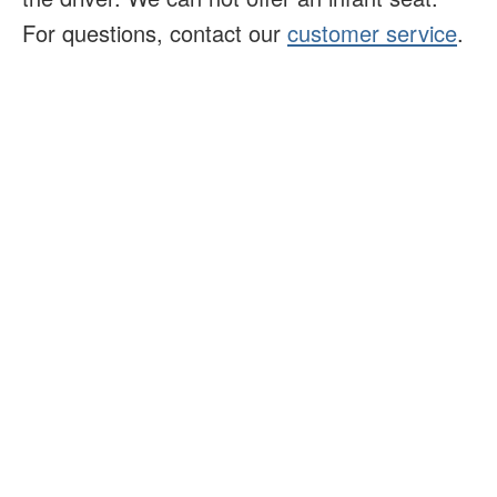
For questions, contact our
customer service
.