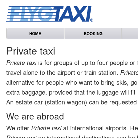
HOME
BOOKING
Private taxi
Private taxi
is for groups of up to four people or
travel alone to the airport or train station.
Private
alternative for people who want to bring skis, go
extra baggage, provided that the luggage will fit 
An estate car (station wagon) can be requested 
We are abroad
We offer
Private taxi
at international airports. 
Private taxi
on international destinations can be