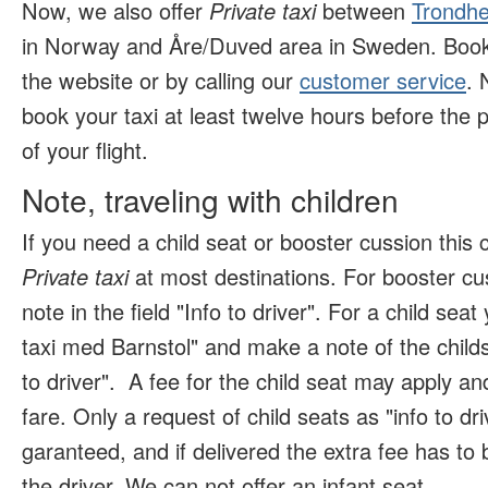
Now, we also offer
Private taxi
between
Trondhe
in Norway and Åre/Duved area in Sweden. Book 
the website or by calling our
customer service
. 
book your taxi at least twelve hours before the p
of your flight.
Note, traveling with children
If you need a child seat or booster cussion this
Private taxi
at most destinations. For booster c
note in the field "Info to driver". For a child se
taxi med Barnstol" and make a note of the childs 
to driver".
A fee for the child seat may apply and
fare. Only a request of child seats as "info to dr
garanteed, and if delivered the extra fee has to b
the driver. We can not offer an infant seat
.