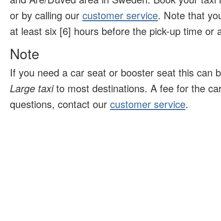
or by calling our
customer service
. Note that yo
at least six [6] hours before the pick-up time or ar
Note
If you need a car seat or booster seat this can 
Large taxi
to most destinations. A fee for the ca
questions, contact our
customer service
.