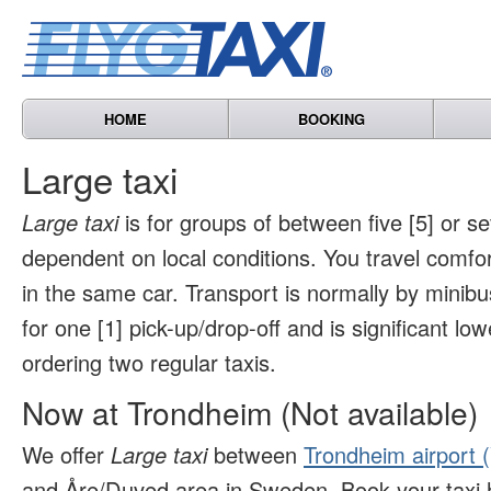
HOME
BOOKING
Large taxi
Large taxi
is for groups of between five [5] or s
dependent on local conditions. You travel comfo
in the same car. Transport is normally by minibu
for one [1] pick-up/drop-off and is significant l
ordering two regular taxis.
Now at Trondheim (Not available)
We offer
Large taxi
between
Trondheim airport 
and Åre/Duved area in Sweden. Book your taxi 