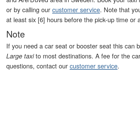
or by calling our
customer service
. Note that yo
at least six [6] hours before the pick-up time or ar
Note
If you need a car seat or booster seat this can 
Large taxi
to most destinations. A fee for the ca
questions, contact our
customer service
.