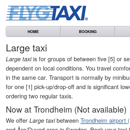
HOME
BOOKING
Large taxi
Large taxi
is for groups of between five [5] or s
dependent on local conditions. You travel comfo
in the same car. Transport is normally by minibu
for one [1] pick-up/drop-off and is significant l
ordering two regular taxis.
Now at Trondheim (Not available)
We offer
Large taxi
between
Trondheim airport 
and Åre/Duved area in Sweden. Book your taxi 