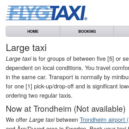
HOME
BOOKING
Large taxi
Large taxi
is for groups of between five [5] or s
dependent on local conditions. You travel comfo
in the same car. Transport is normally by minibu
for one [1] pick-up/drop-off and is significant l
ordering two regular taxis.
Now at Trondheim (Not available)
We offer
Large taxi
between
Trondheim airport 
and Åre/Duved area in Sweden. Book your taxi 