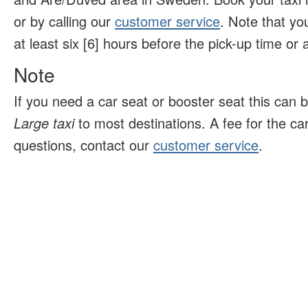
or by calling our
customer service
. Note that yo
at least six [6] hours before the pick-up time or ar
Note
If you need a car seat or booster seat this can 
Large taxi
to most destinations. A fee for the ca
questions, contact our
customer service
.