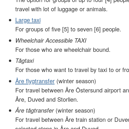
travel with lot of luggage or animals.
Large taxi
For groups of five [5] to seven [6] people.
Wheelchair Accessible TAXI
For those who are wheelchair bound.
Tågtaxi
For those who want to travel by taxi to or fro
Åre flygtransfer
(winter season)
For travel between Åre Östersund airport an
Åre, Duved and Storlien.
Åre tågtransfer
(winter season)
For travel between Åre train station or Duved
selected stops in Åre and Duved.