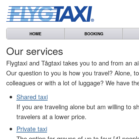
HOME
BOOKING
Our services
Flygtaxi and Tågtaxi takes you to and from an air
Our question to you is how you travel? Alone, t
colleagues or with a lot of luggage? We have the
Shared taxi
If you are traveling alone but am willing to sh
travelers at a lower price.
Private taxi
The option for groups of up to four [4] peopl