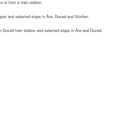
o or from a train station.
port and selected stops in Åre, Duved and Storlien.
or Duved train station and selected stops in Åre and Duved.