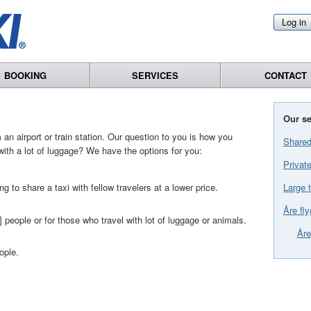
Log in
BOOKING
SERVICES
CONTACT
Our se
an airport or train station. Our question to you is how you
Shared
with a lot of luggage? We have the options for you:
Private
Large t
ng to share a taxi with fellow travelers at a lower price.
Åre fly
] people or for those who travel with lot of luggage or animals.
Åre
ople.