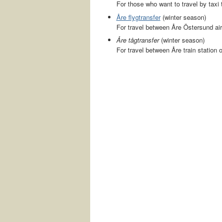
For those who want to travel by taxi t
Åre flygtransfer
(winter season)
For travel between Åre Östersund air
Åre tågtransfer
(winter season)
For travel between Åre train station 