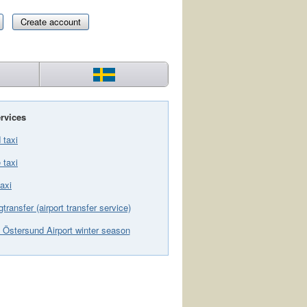
Create account
rvices
 taxi
 taxi
axi
gtransfer (airport transfer service)
 Östersund Airport winter season