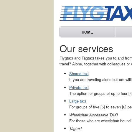
HOME
Our services
Flygtaxi and Tågtaxi takes you to and from 
travel? Alone, together with colleagues or 
Shared taxi
If you are traveling alone but am willi
Private taxi
The option for groups of up to four [4
Large taxi
For groups of five [5] to seven [6] pe
Wheelchair Accessible TAXI
For those who are wheelchair bound.
Tågtaxi