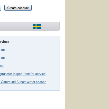
Create account
rvices
 taxi
 taxi
axi
gtransfer (airport transfer service)
 Östersund Airport winter season