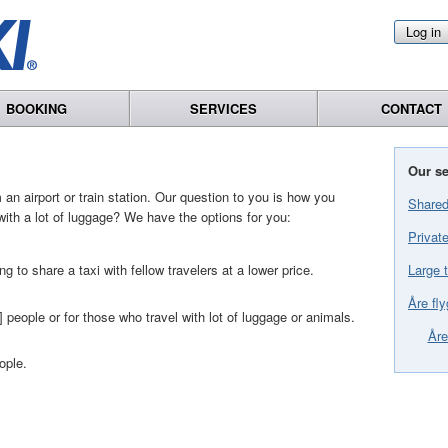
Log in
BOOKING
SERVICES
CONTACT
Our se
an airport or train station. Our question to you is how you
Shared
with a lot of luggage? We have the options for you:
Private
Large t
ng to share a taxi with fellow travelers at a lower price.
Åre fly
] people or for those who travel with lot of luggage or animals.
Åre
ople.