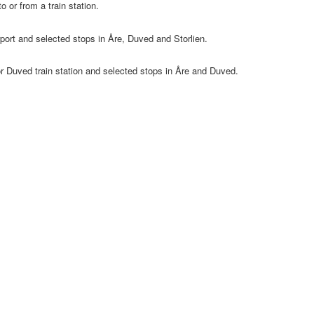
o or from a train station.
port and selected stops in Åre, Duved and Storlien.
or Duved train station and selected stops in Åre and Duved.