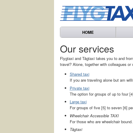
HOME
Our services
Flygtaxi and Tågtaxi takes you to and from 
travel? Alone, together with colleagues or 
Shared taxi
If you are traveling alone but am willi
Private taxi
The option for groups of up to four [4
Large taxi
For groups of five [5] to seven [6] pe
Wheelchair Accessible TAXI
For those who are wheelchair bound.
Tågtaxi