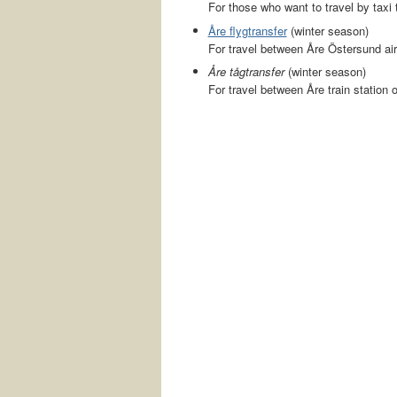
For those who want to travel by taxi t
Åre flygtransfer
(winter season)
For travel between Åre Östersund air
Åre tågtransfer
(winter season)
For travel between Åre train station 