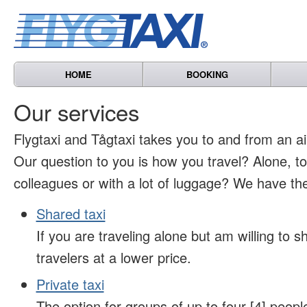
HOME
BOOKING
Our services
Flygtaxi and Tågtaxi takes you to and from an air
Our question to you is how you travel? Alone, t
colleagues or with a lot of luggage? We have the
Shared taxi
If you are traveling alone but am willing to sh
travelers at a lower price.
Private taxi
The option for groups of up to four [4] peopl