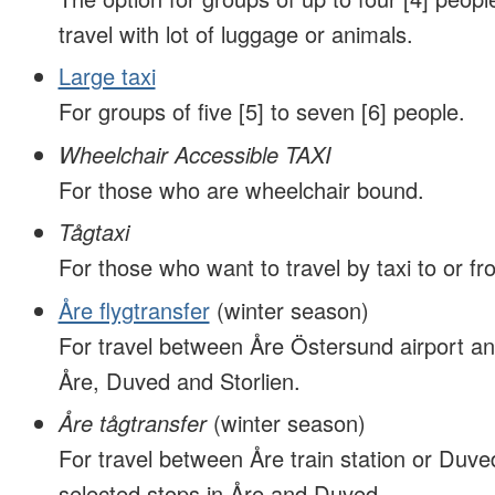
travel with lot of luggage or animals.
Large taxi
For groups of five [5] to seven [6] people.
Wheelchair Accessible TAXI
For those who are wheelchair bound.
Tågtaxi
For those who want to travel by taxi to or fro
Åre flygtransfer
(winter season)
For travel between Åre Östersund airport an
Åre, Duved and Storlien.
Åre tågtransfer
(winter season)
For travel between Åre train station or Duved
selected stops in Åre and Duved.