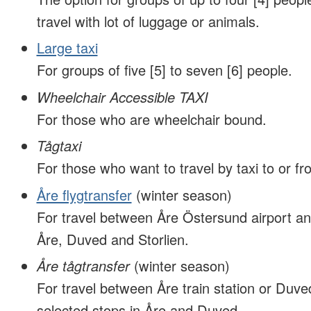
travel with lot of luggage or animals.
Large taxi
For groups of five [5] to seven [6] people.
Wheelchair Accessible TAXI
For those who are wheelchair bound.
Tågtaxi
For those who want to travel by taxi to or fro
Åre flygtransfer
(winter season)
For travel between Åre Östersund airport an
Åre, Duved and Storlien.
Åre tågtransfer
(winter season)
For travel between Åre train station or Duved
selected stops in Åre and Duved.