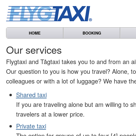
HOME
BOOKING
Our services
Flygtaxi and Tågtaxi takes you to and from an air
Our question to you is how you travel? Alone, t
colleagues or with a lot of luggage? We have the
Shared taxi
If you are traveling alone but am willing to sh
travelers at a lower price.
Private taxi
The option for groups of up to four [4] peopl