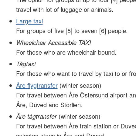
travel with lot of luggage or animals.
Large taxi
For groups of five [5] to seven [6] people.
Wheelchair Accessible TAXI
For those who are wheelchair bound.
Tågtaxi
For those who want to travel by taxi to or fro
Åre flygtransfer
(winter season)
For travel between Åre Östersund airport an
Åre, Duved and Storlien.
Åre tågtransfer
(winter season)
For travel between Åre train station or Duved
selected stops in Åre and Duved.