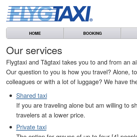
HOME
BOOKING
Our services
Flygtaxi and Tågtaxi takes you to and from an air
Our question to you is how you travel? Alone, t
colleagues or with a lot of luggage? We have the
Shared taxi
If you are traveling alone but am willing to sh
travelers at a lower price.
Private taxi
The option for groups of up to four [4] peopl