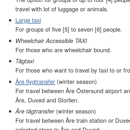
travel with lot of luggage or animals.
Large taxi
For groups of five [5] to seven [6] people.
Wheelchair Accessible TAXI
For those who are wheelchair bound.
Tågtaxi
For those who want to travel by taxi to or fro
Åre flygtransfer
(winter season)
For travel between Åre Östersund airport an
Åre, Duved and Storlien.
Åre tågtransfer
(winter season)
For travel between Åre train station or Duved
selected stops in Åre and Duved.