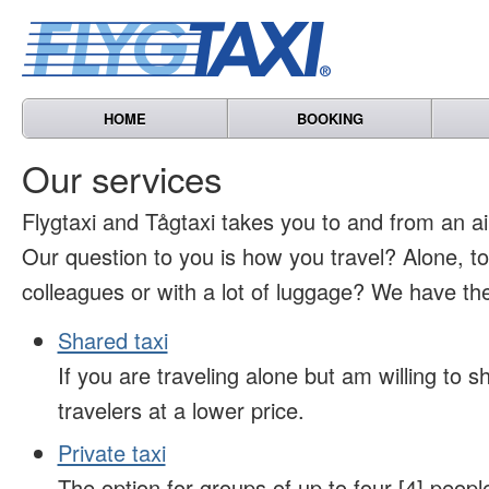
HOME
BOOKING
Our services
Flygtaxi and Tågtaxi takes you to and from an air
Our question to you is how you travel? Alone, t
colleagues or with a lot of luggage? We have the
Shared taxi
If you are traveling alone but am willing to sh
travelers at a lower price.
Private taxi
The option for groups of up to four [4] peopl