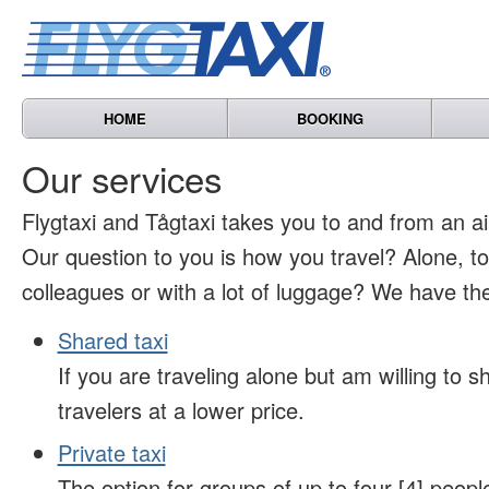
HOME
BOOKING
Our services
Flygtaxi and Tågtaxi takes you to and from an air
Our question to you is how you travel? Alone, t
colleagues or with a lot of luggage? We have the
Shared taxi
If you are traveling alone but am willing to sh
travelers at a lower price.
Private taxi
The option for groups of up to four [4] peopl