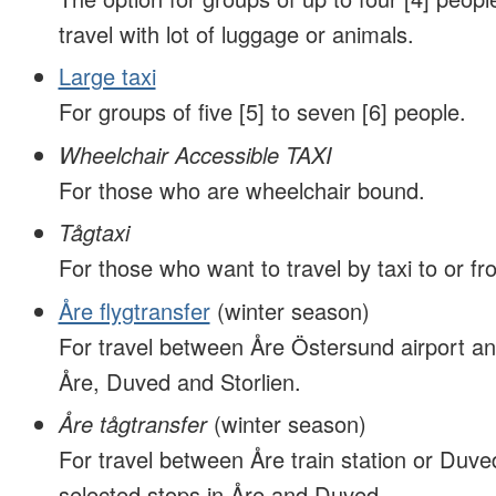
travel with lot of luggage or animals.
Large taxi
For groups of five [5] to seven [6] people.
Wheelchair Accessible TAXI
For those who are wheelchair bound.
Tågtaxi
For those who want to travel by taxi to or fro
Åre flygtransfer
(winter season)
For travel between Åre Östersund airport an
Åre, Duved and Storlien.
Åre tågtransfer
(winter season)
For travel between Åre train station or Duved
selected stops in Åre and Duved.