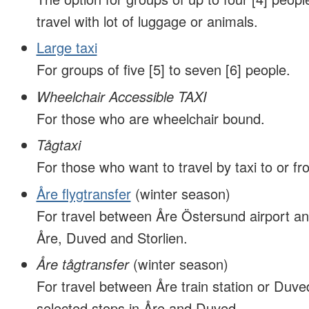
travel with lot of luggage or animals.
Large taxi
For groups of five [5] to seven [6] people.
Wheelchair Accessible TAXI
For those who are wheelchair bound.
Tågtaxi
For those who want to travel by taxi to or fro
Åre flygtransfer
(winter season)
For travel between Åre Östersund airport an
Åre, Duved and Storlien.
Åre tågtransfer
(winter season)
For travel between Åre train station or Duved
selected stops in Åre and Duved.