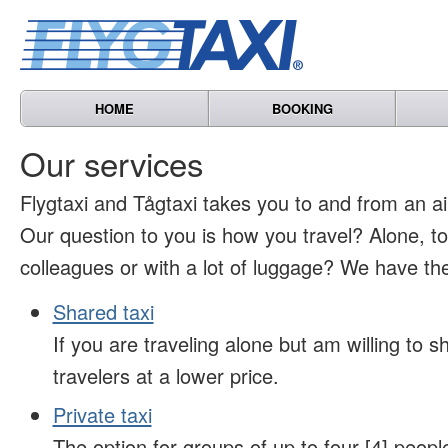
HOME
BOOKING
Our services
Flygtaxi and Tågtaxi takes you to and from an air
Our question to you is how you travel? Alone, t
colleagues or with a lot of luggage? We have the
Shared taxi
If you are traveling alone but am willing to sh
travelers at a lower price.
Private taxi
The option for groups of up to four [4] peopl