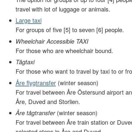
travel with lot of luggage or animals.
Large taxi
For groups of five [5] to seven [6] people.
Wheelchair Accessible TAXI
For those who are wheelchair bound.
Tågtaxi
For those who want to travel by taxi to or fro
Åre flygtransfer
(winter season)
For travel between Åre Östersund airport an
Åre, Duved and Storlien.
Åre tågtransfer
(winter season)
For travel between Åre train station or Duved
selected stops in Åre and Duved.