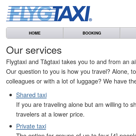
HOME
BOOKING
Our services
Flygtaxi and Tågtaxi takes you to and from an air
Our question to you is how you travel? Alone, t
colleagues or with a lot of luggage? We have the
Shared taxi
If you are traveling alone but am willing to sh
travelers at a lower price.
Private taxi
The option for groups of up to four [4] peopl