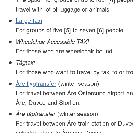
travel with lot of luggage or animals.
Large taxi
For groups of five [5] to seven [6] people.
Wheelchair Accessible TAXI
For those who are wheelchair bound.
Tågtaxi
For those who want to travel by taxi to or fro
Åre flygtransfer
(winter season)
For travel between Åre Östersund airport an
Åre, Duved and Storlien.
Åre tågtransfer
(winter season)
For travel between Åre train station or Duved
selected stops in Åre and Duved.