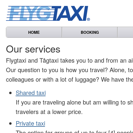
HOME
BOOKING
Our services
Flygtaxi and Tågtaxi takes you to and from an air
Our question to you is how you travel? Alone, t
colleagues or with a lot of luggage? We have the
Shared taxi
If you are traveling alone but am willing to sh
travelers at a lower price.
Private taxi
The option for groups of up to four [4] peopl