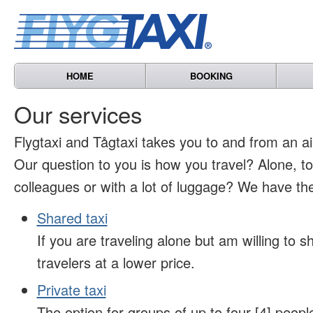
HOME
BOOKING
Our services
Flygtaxi and Tågtaxi takes you to and from an air
Our question to you is how you travel? Alone, t
colleagues or with a lot of luggage? We have the
Shared taxi
If you are traveling alone but am willing to sh
travelers at a lower price.
Private taxi
The option for groups of up to four [4] peopl