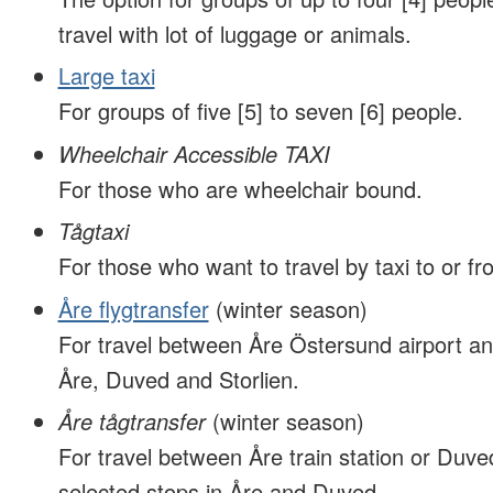
travel with lot of luggage or animals.
Large taxi
For groups of five [5] to seven [6] people.
Wheelchair Accessible TAXI
For those who are wheelchair bound.
Tågtaxi
For those who want to travel by taxi to or fro
Åre flygtransfer
(winter season)
For travel between Åre Östersund airport an
Åre, Duved and Storlien.
Åre tågtransfer
(winter season)
For travel between Åre train station or Duved
selected stops in Åre and Duved.