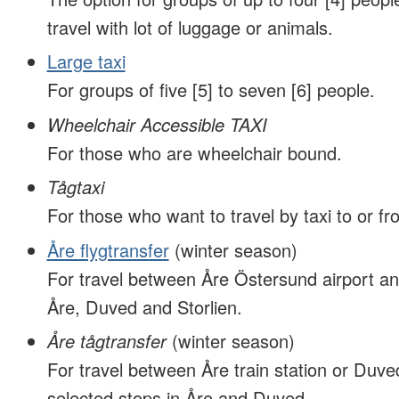
travel with lot of luggage or animals.
Large taxi
For groups of five [5] to seven [6] people.
Wheelchair Accessible TAXI
For those who are wheelchair bound.
Tågtaxi
For those who want to travel by taxi to or fro
Åre flygtransfer
(winter season)
For travel between Åre Östersund airport an
Åre, Duved and Storlien.
Åre tågtransfer
(winter season)
For travel between Åre train station or Duved
selected stops in Åre and Duved.