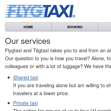
HOME
BOOKING
Our services
Flygtaxi and Tågtaxi takes you to and from an air
Our question to you is how you travel? Alone, t
colleagues or with a lot of luggage? We have the
Shared taxi
If you are traveling alone but am willing to sh
travelers at a lower price.
Private taxi
The option for groups of up to four [4] peopl