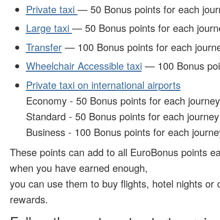
Private taxi
— 50 Bonus points for each jou
Large taxi
— 50 Bonus points for each journ
Transfer
— 100 Bonus points for each journ
Wheelchair Accessible taxi
— 100 Bonus poin
Private taxi on international airports
Economy - 50 Bonus points for each journey
Standard - 50 Bonus points for each journey
Business - 100 Bonus points for each journe
These points can add to all EuroBonus points e
when you have earned enough,
you can use them to buy flights, hotel nights or o
rewards.