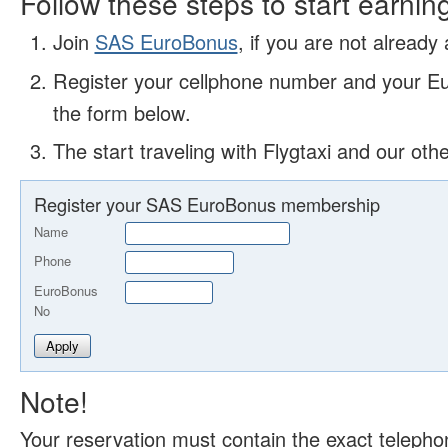
Follow these steps to start earnin
Join
SAS EuroBonus
, if you are not alread
Register your cellphone number and your E
the form below.
The start traveling with Flygtaxi and our othe
Register your SAS EuroBonus membership
Name
Phone
EuroBonus
No
Apply
Note!
Your reservation must contain the exact telep