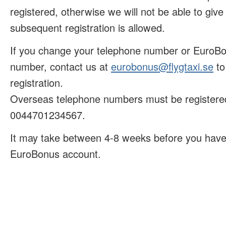
registered, otherwise we will not be able to giv
subsequent registration is allowed.
If you change your telephone number or Euro
number, contact us at
eurobonus@flygtaxi.se
to
registration.
Overseas telephone numbers must be registered
0044701234567.
It may take between 4-8 weeks before you have
EuroBonus account.