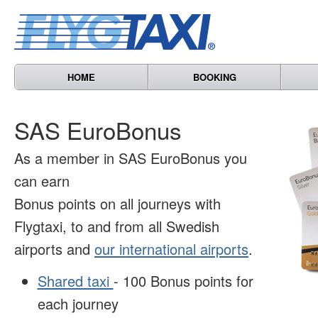
HOME
BOOKING
SAS EuroBonus
As a member in SAS EuroBonus you
can earn
Bonus points on all journeys with
Flygtaxi, to and from all Swedish
airports and
our international airports
.
Shared taxi
- 100 Bonus points for
each journey