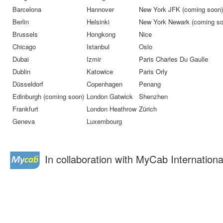
Barcelona
Hannover
New York JFK (coming soon)
Berlin
Helsinki
New York Newark (coming so
Brussels
Hongkong
Nice
Chicago
Istanbul
Oslo
Dubai
Izmir
Paris Charles Du Gaulle
Dublin
Katowice
Paris Orly
Düsseldorf
Copenhagen
Penang
Edinburgh (coming soon)
London Gatwick
Shenzhen
Frankfurt
London Heathrow
Zürich
Geneva
Luxembourg
In collaboration with MyCab Internationa