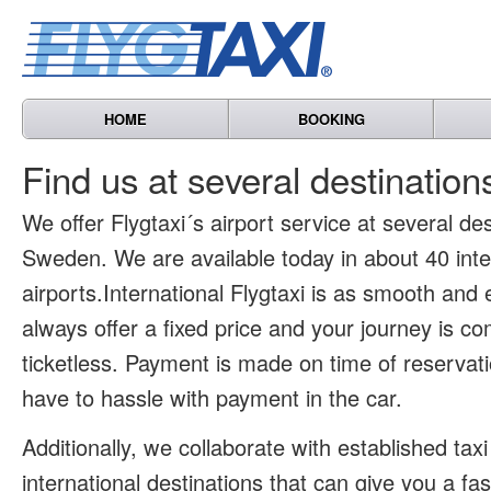
HOME
BOOKING
Find us at several destinatio
We offer Flygtaxi´s airport service at several des
Sweden. We are available today in about 40 inte
airports.International Flygtaxi is as smooth and
always offer a fixed price and your journey is co
ticketless. Payment is made on time of reservat
have to hassle with payment in the car.
Additionally, we collaborate with established tax
international destinations that can give you a fa