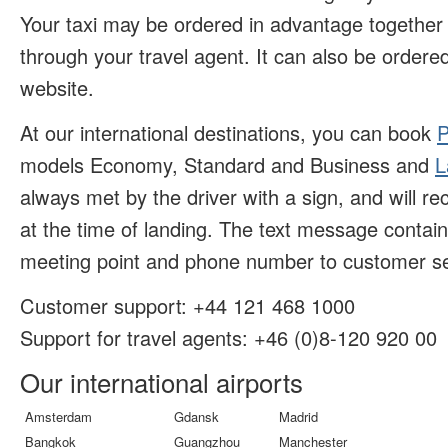
Your taxi may be ordered in advantage together w
through your travel agent. It can also be ordered
website.
At our international destinations, you can book
P
models Economy, Standard and Business and
L
always met by the driver with a sign, and will r
at the time of landing. The text message contai
meeting point and phone number to customer se
Customer support:
+44 121 468 1000
Support for travel agents: +46 (
0)8-120 920 00
Our international airports
Amsterdam
Gdansk
Madrid
Bangkok
Guangzhou
Manchester