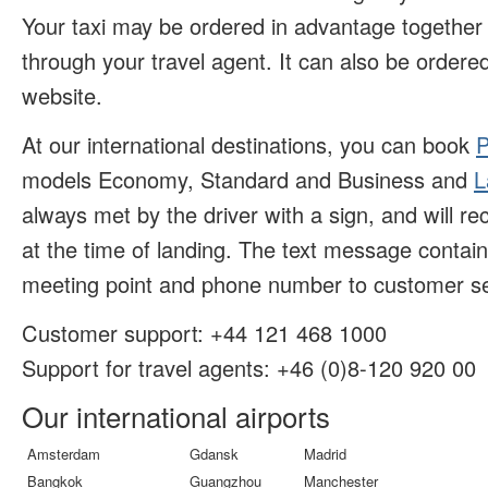
Your taxi may be ordered in advantage together w
through your travel agent. It can also be ordered
website.
At our international destinations, you can book
P
models Economy, Standard and Business and
L
always met by the driver with a sign, and will r
at the time of landing. The text message contai
meeting point and phone number to customer se
Customer support:
+44 121 468 1000
Support for travel agents: +46 (
0)8-120 920 00
Our international airports
Amsterdam
Gdansk
Madrid
Bangkok
Guangzhou
Manchester