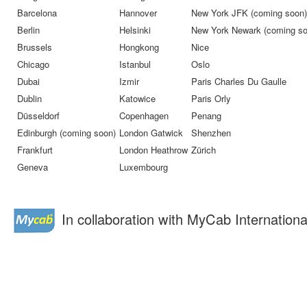
Barcelona
Hannover
New York JFK (coming soon)
Berlin
Helsinki
New York Newark (coming so
Brussels
Hongkong
Nice
Chicago
Istanbul
Oslo
Dubai
Izmir
Paris Charles Du Gaulle
Dublin
Katowice
Paris Orly
Düsseldorf
Copenhagen
Penang
Edinburgh (coming soon)
London Gatwick
Shenzhen
Frankfurt
London Heathrow
Zürich
Geneva
Luxembourg
In collaboration with MyCab Internationa