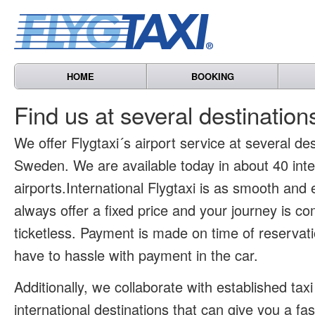
HOME
BOOKING
Find us at several destinatio
We offer Flygtaxi´s airport service at several des
Sweden. We are available today in about 40 inte
airports.International Flygtaxi is as smooth and
always offer a fixed price and your journey is co
ticketless. Payment is made on time of reservat
have to hassle with payment in the car.
Additionally, we collaborate with established tax
international destinations that can give you a fa