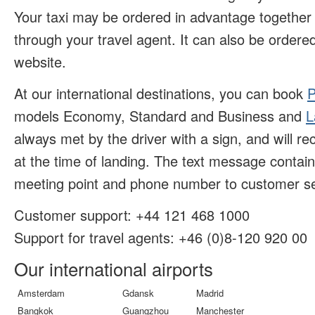
Your taxi may be ordered in advantage together w
through your travel agent. It can also be ordered
website.
At our international destinations, you can book
P
models Economy, Standard and Business and
L
always met by the driver with a sign, and will r
at the time of landing. The text message contai
meeting point and phone number to customer se
Customer support:
+44 121 468 1000
Support for travel agents: +46 (
0)8-120 920 00
Our international airports
Amsterdam
Gdansk
Madrid
Bangkok
Guangzhou
Manchester