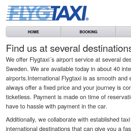
HOME
BOOKING
Find us at several destinatio
We offer Flygtaxi´s airport service at several des
Sweden. We are available today in about 40 inte
airports.International Flygtaxi is as smooth and
always offer a fixed price and your journey is co
ticketless. Payment is made on time of reservat
have to hassle with payment in the car.
Additionally, we collaborate with established tax
international destinations that can give you a fa