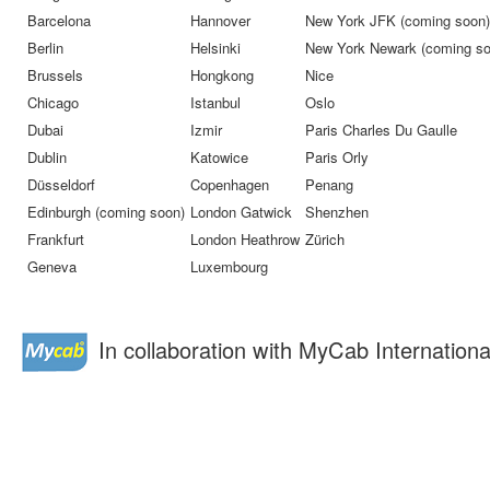
Barcelona
Hannover
New York JFK (coming soon)
Berlin
Helsinki
New York Newark (coming so
Brussels
Hongkong
Nice
Chicago
Istanbul
Oslo
Dubai
Izmir
Paris Charles Du Gaulle
Dublin
Katowice
Paris Orly
Düsseldorf
Copenhagen
Penang
Edinburgh (coming soon)
London Gatwick
Shenzhen
Frankfurt
London Heathrow
Zürich
Geneva
Luxembourg
In collaboration with MyCab Internationa