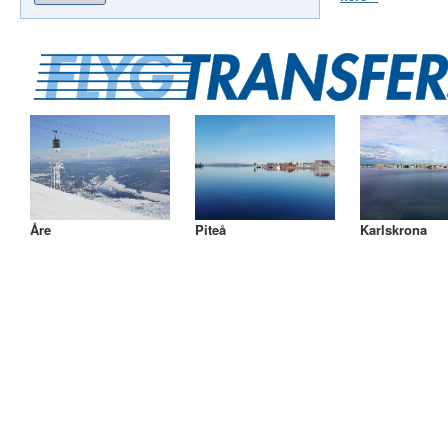
Åre
Piteå
Karlskrona