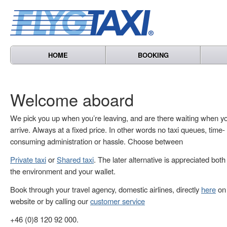
HOME
BOOKING
Welcome aboard
We pick you up when you’re leaving, and are there waiting when y
arrive. Always at a fixed price. In other words no taxi queues, time-
consuming administration or hassle. Choose between
Private taxi
or
Shared taxi
. The later alternative is appreciated both
the environment and your wallet.
Book through your travel agency, domestic airlines, directly
here
on 
website or by calling our
customer service
+46 (0)8 120 92 000.