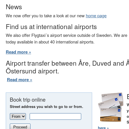
News
We now offer you to take a look at our new
home page
Find us at international airports
We also offer Flygtaxi´s airport service outside of Sweden. We are
today available in about 40 international airports.
Read more »
Airport transfer between Åre, Duved and 
Östersund airport.
Read more »
Book trip online
W
Street address you wish to go to or from.
y
o
S
Proceed
here »