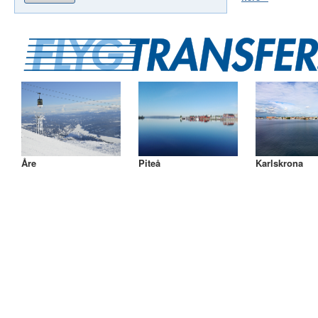
Åre
Piteå
Karlskrona