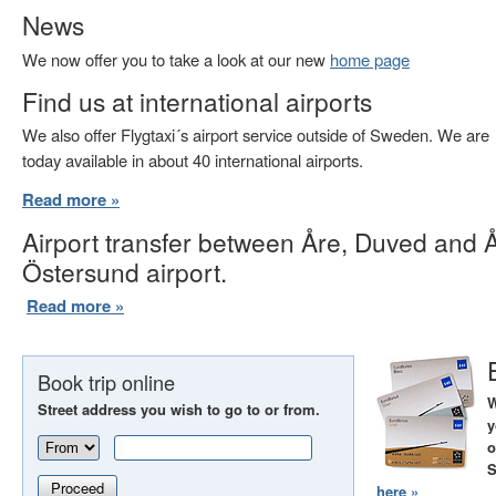
News
We now offer you to take a look at our new
home page
Find us at international airports
We also offer Flygtaxi´s airport service outside of Sweden. We are
today available in about 40 international airports.
Read more »
Airport transfer between Åre, Duved and 
Östersund airport.
Read more »
Book trip online
W
Street address you wish to go to or from.
y
o
S
Proceed
here »