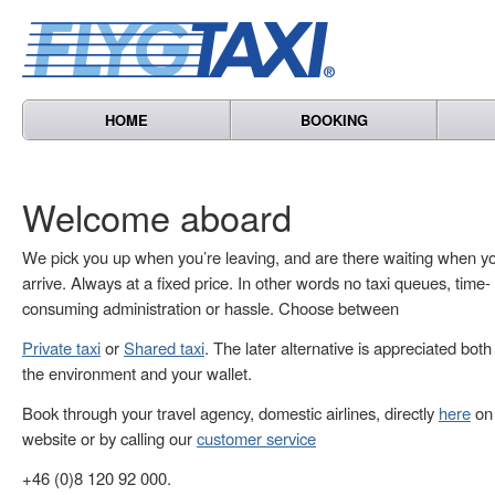
HOME
BOOKING
Welcome aboard
We pick you up when you’re leaving, and are there waiting when y
arrive. Always at a fixed price. In other words no taxi queues, time-
consuming administration or hassle. Choose between
Private taxi
or
Shared taxi
. The later alternative is appreciated both
the environment and your wallet.
Book through your travel agency, domestic airlines, directly
here
on 
website or by calling our
customer service
+46 (0)8 120 92 000.