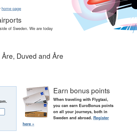
w
home page
airports
utside of Sweden. We are today
n Åre, Duved and Åre
Earn bonus points
When traveling with Flygtaxi,
rom.
you can earn EuroBonus points
on all your journeys, both in
Sweden and abroad.
Register
here »