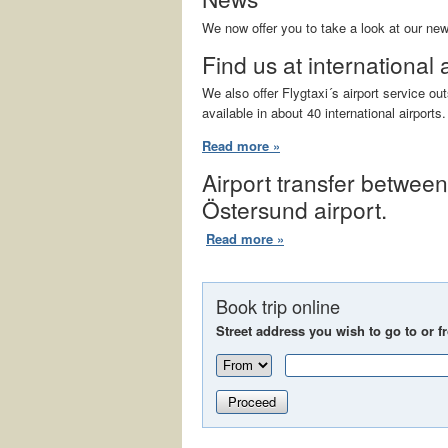
We now offer you to take a look at our ne
Find us at international 
We also offer Flygtaxi´s airport service o
available in about 40 international airports.
Read more »
Airport transfer betwee
Östersund airport.
Read more »
Book trip online
Street address you wish to go to or f
Proceed