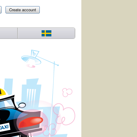
Create account