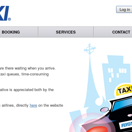
Log in
BOOKING
SERVICES
CONTACT
re there waiting when you arrive.
o taxi queues, time-consuming
native is appreciated both by the
airlines, directly
here
on the website