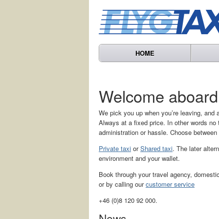
HOME
Welcome aboard
We pick you up when you’re leaving, and a
Always at a fixed price. In other words n
administration or hassle. Choose between
Private taxi
or
Shared taxi
. The later alter
environment and your wallet.
Book through your travel agency, domestic 
or by calling our
customer service
+46 (0)8 120 92 000.
News