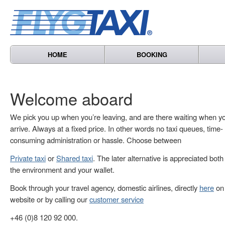
HOME
BOOKING
Welcome aboard
We pick you up when you’re leaving, and are there waiting when y
arrive. Always at a fixed price. In other words no taxi queues, time-
consuming administration or hassle. Choose between
Private taxi
or
Shared taxi
. The later alternative is appreciated both
the environment and your wallet.
Book through your travel agency, domestic airlines, directly
here
on 
website or by calling our
customer service
+46 (0)8 120 92 000.