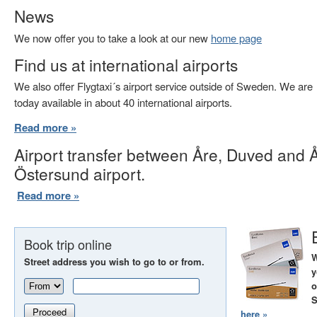
News
We now offer you to take a look at our new
home page
Find us at international airports
We also offer Flygtaxi´s airport service outside of Sweden. We are
today available in about 40 international airports.
Read more »
Airport transfer between Åre, Duved and 
Östersund airport.
Read more »
Book trip online
W
Street address you wish to go to or from.
y
o
S
Proceed
here »