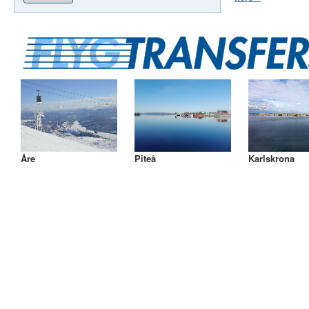
Åre
Piteå
Karlskrona