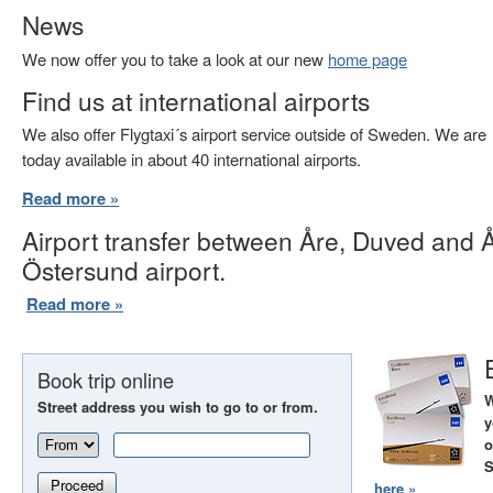
News
We now offer you to take a look at our new
home page
Find us at international airports
We also offer Flygtaxi´s airport service outside of Sweden. We are
today available in about 40 international airports.
Read more »
Airport transfer between Åre, Duved and 
Östersund airport.
Read more »
Book trip online
W
Street address you wish to go to or from.
y
o
S
Proceed
here »