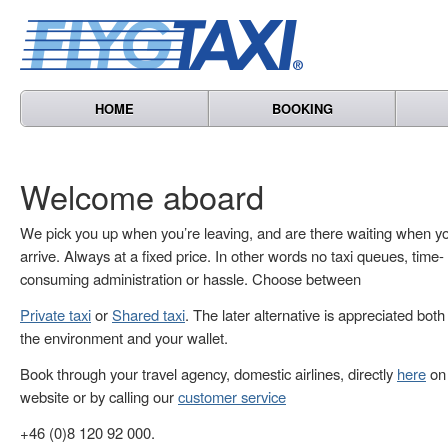
HOME
BOOKING
Welcome aboard
We pick you up when you’re leaving, and are there waiting when y
arrive. Always at a fixed price. In other words no taxi queues, time-
consuming administration or hassle. Choose between
Private taxi
or
Shared taxi
. The later alternative is appreciated both
the environment and your wallet.
Book through your travel agency, domestic airlines, directly
here
on 
website or by calling our
customer service
+46 (0)8 120 92 000.