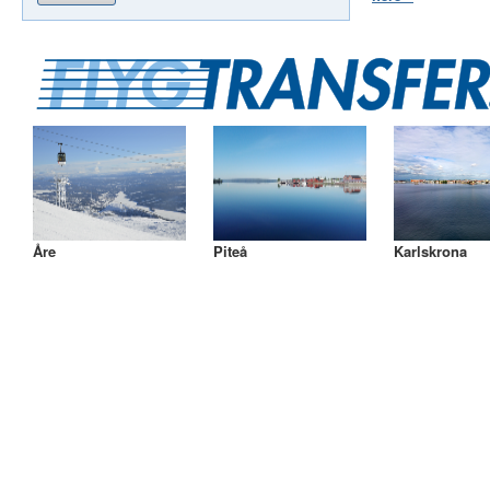
Åre
Piteå
Karlskrona