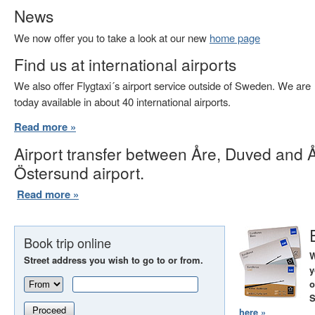
News
We now offer you to take a look at our new
home page
Find us at international airports
We also offer Flygtaxi´s airport service outside of Sweden. We are
today available in about 40 international airports.
Read more »
Airport transfer between Åre, Duved and 
Östersund airport.
Read more »
Book trip online
W
Street address you wish to go to or from.
y
o
S
Proceed
here »