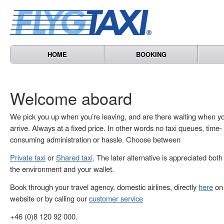
HOME
BOOKING
Welcome aboard
We pick you up when you’re leaving, and are there waiting when y
arrive. Always at a fixed price. In other words no taxi queues, time-
consuming administration or hassle. Choose between
Private taxi
or
Shared taxi
. The later alternative is appreciated both
the environment and your wallet.
Book through your travel agency, domestic airlines, directly
here
on 
website or by calling our
customer service
+46 (0)8 120 92 000.