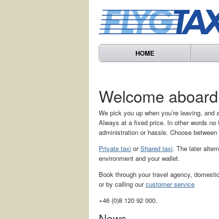
HOME
Welcome aboard
We pick you up when you’re leaving, and a
Always at a fixed price. In other words n
administration or hassle. Choose between
Private taxi
or
Shared taxi
. The later alter
environment and your wallet.
Book through your travel agency, domestic 
or by calling our
customer service
+46 (0)8 120 92 000.
News