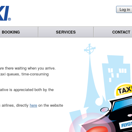
Log in
BOOKING
SERVICES
CONTACT
re there waiting when you arrive.
o taxi queues, time-consuming
native is appreciated both by the
airlines, directly
here
on the website