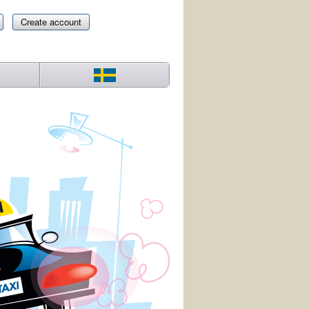
Create account