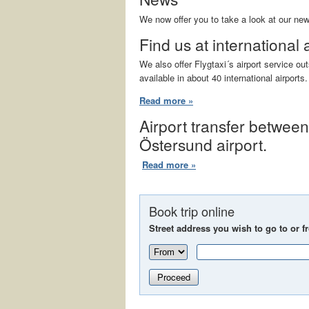
We now offer you to take a look at our ne
Find us at international 
We also offer Flygtaxi´s airport service o
available in about 40 international airports.
Read more »
Airport transfer betwee
Östersund airport.
Read more »
Book trip online
Street address you wish to go to or f
Proceed