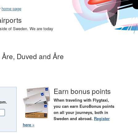
w
home page
airports
utside of Sweden. We are today
n Åre, Duved and Åre
Earn bonus points
When traveling with Flygtaxi,
rom.
you can earn EuroBonus points
on all your journeys, both in
Sweden and abroad.
Register
here »