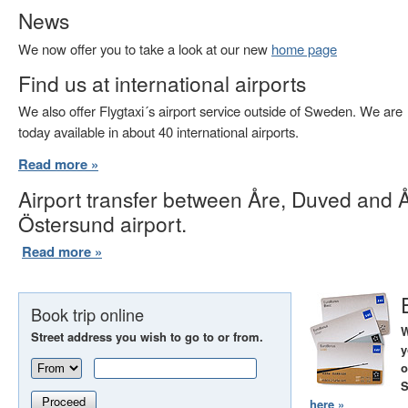
News
We now offer you to take a look at our new
home page
Find us at international airports
We also offer Flygtaxi´s airport service outside of Sweden. We are
today available in about 40 international airports.
Read more »
Airport transfer between Åre, Duved and 
Östersund airport.
Read more »
Book trip online
W
Street address you wish to go to or from.
y
o
S
Proceed
here »