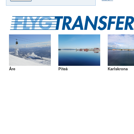
Åre
Piteå
Karlskrona