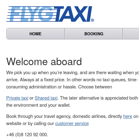
HOME
BOOKING
Welcome aboard
We pick you up when you’re leaving, and are there waiting when y
arrive. Always at a fixed price. In other words no taxi queues, time-
consuming administration or hassle. Choose between
Private taxi
or
Shared taxi
. The later alternative is appreciated both
the environment and your wallet.
Book through your travel agency, domestic airlines, directly
here
on 
website or by calling our
customer service
+46 (0)8 120 92 000.