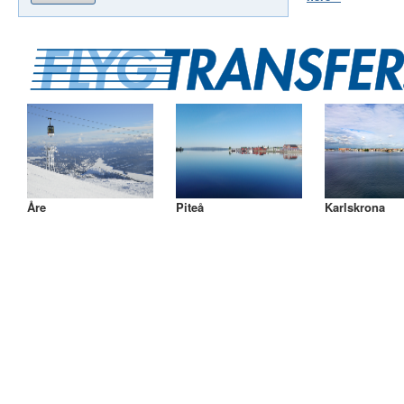
Åre
Piteå
Karlskrona