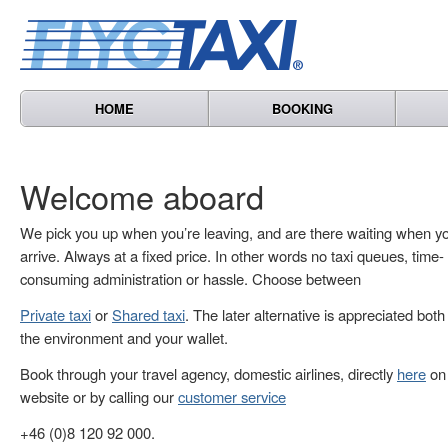
HOME
BOOKING
Welcome aboard
We pick you up when you’re leaving, and are there waiting when y
arrive. Always at a fixed price. In other words no taxi queues, time-
consuming administration or hassle. Choose between
Private taxi
or
Shared taxi
. The later alternative is appreciated both
the environment and your wallet.
Book through your travel agency, domestic airlines, directly
here
on 
website or by calling our
customer service
+46 (0)8 120 92 000.