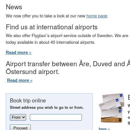
News
We now offer you to take a look at our new
home page
Find us at international airports
We also offer Flygtaxi´s airport service outside of Sweden. We are
today available in about 40 international airports.
Read more »
Airport transfer between Åre, Duved and 
Östersund airport.
Read more »
Book trip online
W
Street address you wish to go to or from.
y
o
S
Proceed
here »