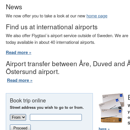
News
We now offer you to take a look at our new
home page
Find us at international airports
We also offer Flygtaxi´s airport service outside of Sweden. We are
today available in about 40 international airports.
Read more »
Airport transfer between Åre, Duved and 
Östersund airport.
Read more »
Book trip online
W
Street address you wish to go to or from.
y
o
S
Proceed
here »