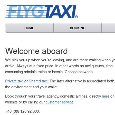
HOME
BOOKING
Welcome aboard
We pick you up when you’re leaving, and are there waiting when y
arrive. Always at a fixed price. In other words no taxi queues, time-
consuming administration or hassle. Choose between
Private taxi
or
Shared taxi
. The later alternative is appreciated both
the environment and your wallet.
Book through your travel agency, domestic airlines, directly
here
on 
website or by calling our
customer service
+46 (0)8 120 92 000.