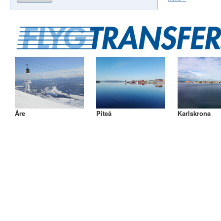
Åre
Piteå
Karlskrona