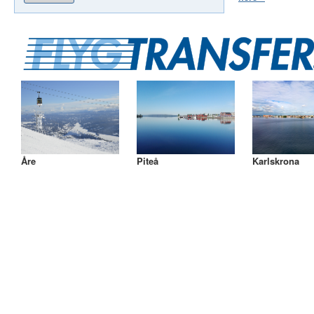
Åre
Piteå
Karlskrona