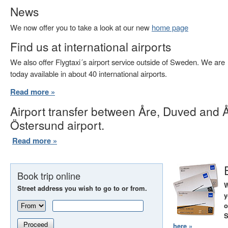
News
We now offer you to take a look at our new
home page
Find us at international airports
We also offer Flygtaxi´s airport service outside of Sweden. We are
today available in about 40 international airports.
Read more »
Airport transfer between Åre, Duved and 
Östersund airport.
Read more »
Book trip online
W
Street address you wish to go to or from.
y
o
S
Proceed
here »