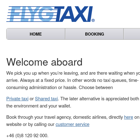
HOME
BOOKING
Welcome aboard
We pick you up when you’re leaving, and are there waiting when y
arrive. Always at a fixed price. In other words no taxi queues, time-
consuming administration or hassle. Choose between
Private taxi
or
Shared taxi
. The later alternative is appreciated both
the environment and your wallet.
Book through your travel agency, domestic airlines, directly
here
on 
website or by calling our
customer service
+46 (0)8 120 92 000.