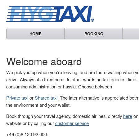
HOME
BOOKING
Welcome aboard
We pick you up when you’re leaving, and are there waiting when y
arrive. Always at a fixed price. In other words no taxi queues, time-
consuming administration or hassle. Choose between
Private taxi
or
Shared taxi
. The later alternative is appreciated both
the environment and your wallet.
Book through your travel agency, domestic airlines, directly
here
on 
website or by calling our
customer service
+46 (0)8 120 92 000.