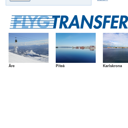
Åre
Piteå
Karlskrona