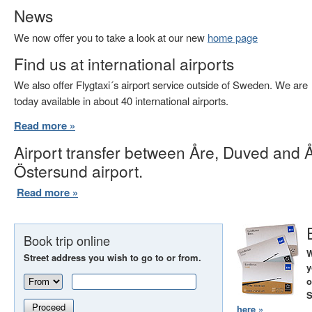
News
We now offer you to take a look at our new
home page
Find us at international airports
We also offer Flygtaxi´s airport service outside of Sweden. We are
today available in about 40 international airports.
Read more »
Airport transfer between Åre, Duved and 
Östersund airport.
Read more »
Book trip online
W
Street address you wish to go to or from.
y
o
S
Proceed
here »